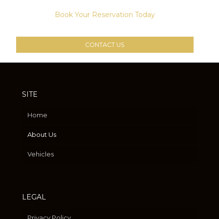
Book Your Reservation Today
CONTACT US
SITE
Home
About Us
Vehicles
LEGAL
Privacy Policy