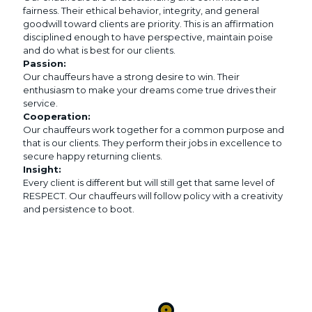
fairness. Their ethical behavior, integrity, and general
goodwill toward clients are priority. This is an affirmation
disciplined enough to have perspective, maintain poise
and do what is best for our clients.
Passion:
Our chauffeurs have a strong desire to win. Their
enthusiasm to make your dreams come true drives their
service.
Cooperation:
Our chauffeurs work together for a common purpose and
that is our clients. They perform their jobs in excellence to
secure happy returning clients.
Insight:
Every client is different but will still get that same level of
RESPECT. Our chauffeurs will follow policy with a creativity
and persistence to boot.