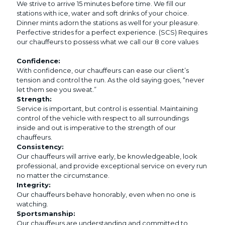
We strive to arrive 15 minutes before time. We fill our
stations with ice, water and soft drinks of your choice.
Dinner mints adorn the stations as well for your pleasure.
Perfective strides for a perfect experience. (SCS) Requires
our chauffeurs to possess what we call our 8 core values
Confidence:
With confidence, our chauffeurs can ease our client’s
tension and control the run. As the old saying goes, “never
let them see you sweat.”
Strength:
Service is important, but control is essential. Maintaining
control of the vehicle with respect to all surroundings
inside and out is imperative to the strength of our
chauffeurs.
Consistency:
Our chauffeurs will arrive early, be knowledgeable, look
professional, and provide exceptional service on every run
no matter the circumstance.
Integrity:
Our chauffeurs behave honorably, even when no one is
watching.
Sportsmanship:
Our chauffeurs are understanding and committed to