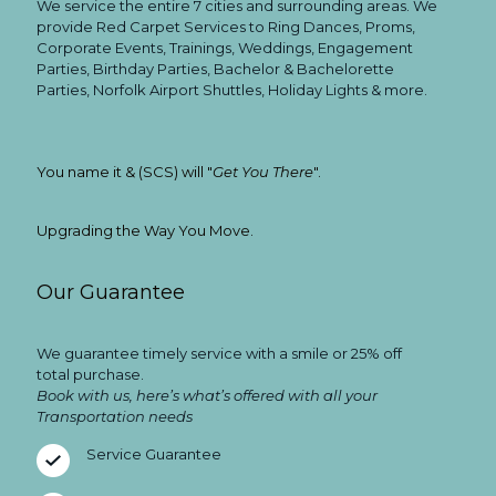
We service the entire 7 cities and surrounding areas. We
provide Red Carpet Services to Ring Dances, Proms,
Corporate Events, Trainings, Weddings, Engagement
Parties, Birthday Parties, Bachelor & Bachelorette
Parties, Norfolk Airport Shuttles, Holiday Lights & more.
You name it & (SCS) will "
Get You There
".
Upgrading the Way You Move.
Our Guarantee
We guarantee timely service with a smile or 25% off
total purchase.
Book with us, here’s what’s offered with all your
Transportation needs
Service Guarantee