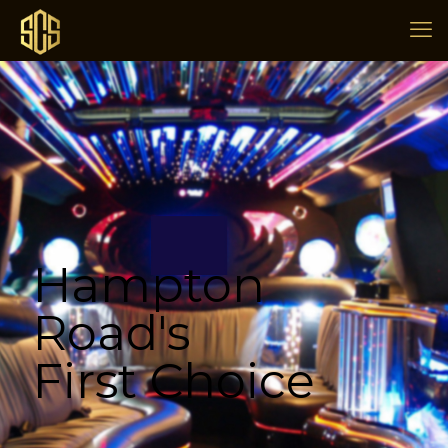
Hampton
Road's
First Choice