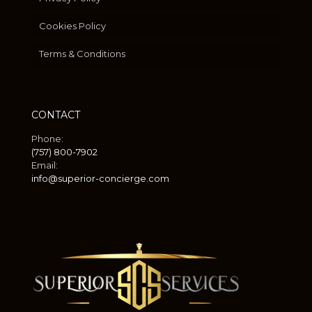
Cookies Policy
Terms & Conditions
CONTACT
Phone:
(757) 800-7902
Email:
info@superior-concierge.com