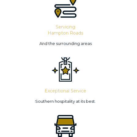
Servicing
Hampton Roads
And the surrounding areas
Exceptional Service
Southern hospitality at its best.