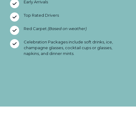
Early Arrivals
Top Rated Drivers
Red Carpet
(Based on weather)
Celebration Packages include soft drinks, ice,
champagne glasses, cocktail cups or glasses,
napkins, and dinner mints.