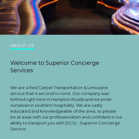
ABOUT US
Welcome to Superior Concierge
Services
We are a Red Carpet Transportation & Limousine
service that is second to none. Our company was
birthed right here in Hampton Roads and we pride
ourselves in southern hospitality. We are vastly
educated and knowledgeable of the area, so please
be at ease with our professionalism and confident in our
ability to transport you with (SCS) - Superior Concierge
Service.