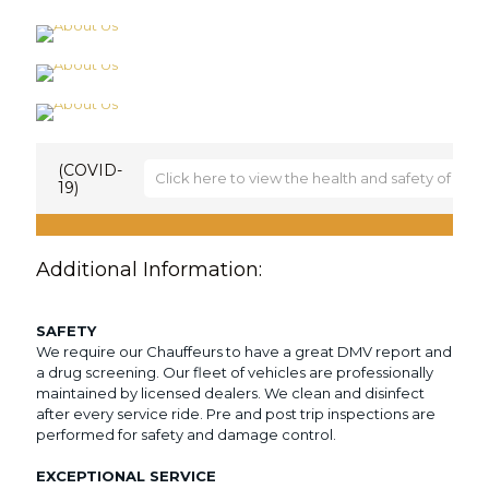
(COVID-
Click here to view the health and safety of (SCS
19)
The health and safety of (SCS) Limousine’s
passengers, employees and corporate partners are
our highest priority. Detailers are using industrial-
Additional Information:
grade cleaner and following established protocols
to make sure every surface is properly disinfected.
Face coverings required when closer than 6 feet
SAFETY
from drivers More detailed information from the
We require our Chauffeurs to have a great DMV report and
CDC can be found here:
a drug screening. Our fleet of vehicles are professionally
https://www.cdc.gov/coronavirus/2019-
maintained by licensed dealers. We clean and disinfect
ncov/downloads/2019-ncov-factsheet.pdf
.
after every service ride. Pre and post trip inspections are
performed for safety and damage control.
EXCEPTIONAL SERVICE