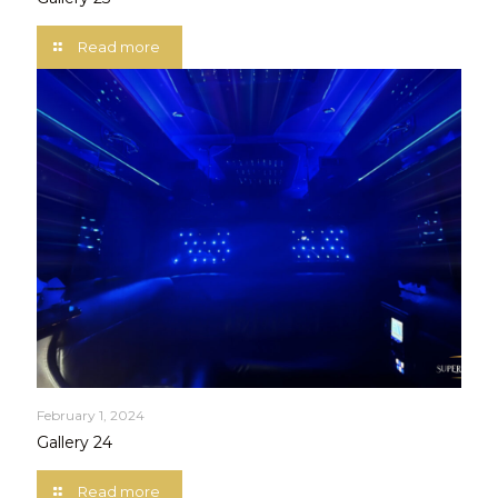
Read more
February 1, 2024
Gallery 24
Read more