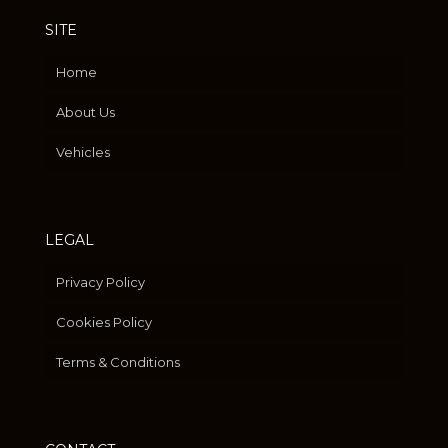
SITE
Home
About Us
Vehicles
LEGAL
Privacy Policy
Cookies Policy
Terms & Conditions