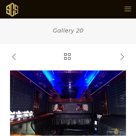
Gallery 20