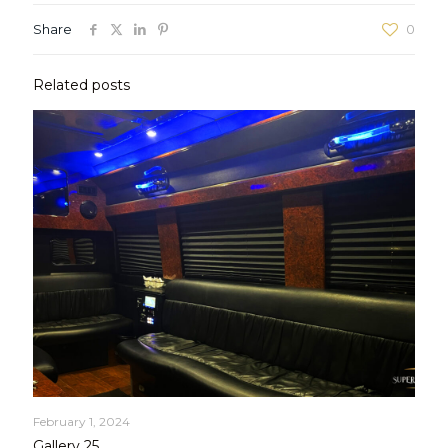
Share
0
Related posts
February 1, 2024
Gallery 25