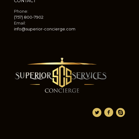
CONTACT
Phone:
(757) 800-7902
Email:
info@superior-concierge.com