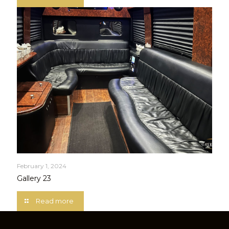
February 1, 2024
Gallery 23
Read more