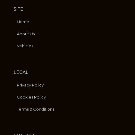
SITE
Home
About Us
Vehicles
LEGAL
Privacy Policy
Cookies Policy
Terms & Conditions