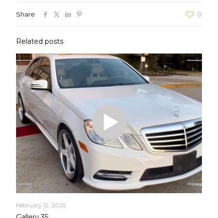
Share
0
Related posts
February 12, 2025
Gallery 35