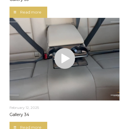
Read more
February 12, 2025
Gallery 34
Read more