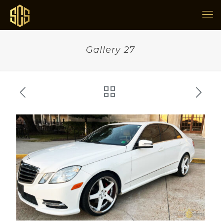
Gallery 27