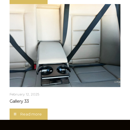
February 12, 2025
Gallery 33
Read more