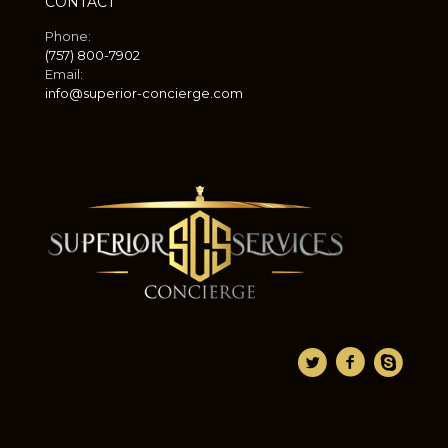
CONTACT
Phone:
(757) 800-7902
Email:
info@superior-concierge.com